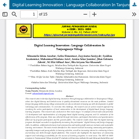
Digital Learning Innovation : Language Collaboration In Tanjungmojo Village