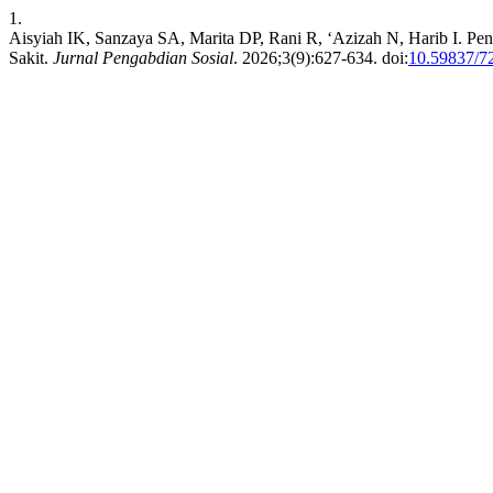
1.
Aisyiah IK, Sanzaya SA, Marita DP, Rani R, ‘Azizah N, Harib I. P
Sakit.
Jurnal Pengabdian Sosial
. 2026;3(9):627-634. doi:
10.59837/7