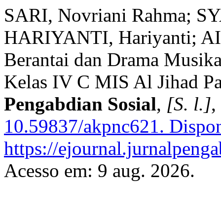
SARI, Novriani Rahma; 
HARIYANTI, Hariyanti; AIS
Berantai dan Drama Musikal
Kelas IV C MIS Al Jihad P
Pengabdian Sosial
,
[S. l.]
,
10.59837/akpnc621.
Dispon
https://ejournal.jurnalpeng
Acesso em: 9 aug. 2026.