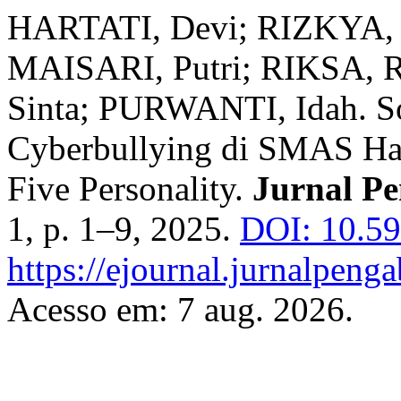
HARTATI, Devi; RIZKYA, 
MAISARI, Putri; RIKSA, 
Sinta; PURWANTI, Idah. Sos
Cyberbullying di SMAS Ha
Five Personality.
Jurnal Pe
1, p. 1–9, 2025.
DOI: 10.59
https://ejournal.jurnalpeng
Acesso em: 7 aug. 2026.