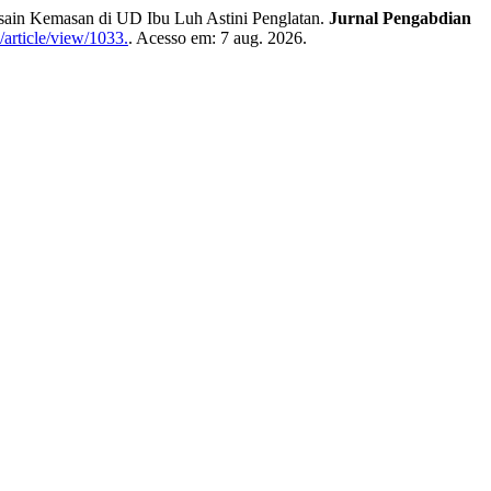
ain Kemasan di UD Ibu Luh Astini Penglatan.
Jurnal Pengabdian
/article/view/1033.
. Acesso em: 7 aug. 2026.