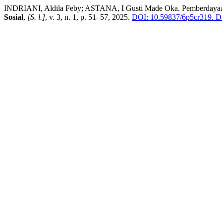
INDRIANI, Aldila Feby; ASTANA, I Gusti Made Oka. Pemberdayaan
Sosial
,
[S. l.]
, v. 3, n. 1, p. 51–57, 2025.
DOI: 10.59837/6p5cr319.
Di