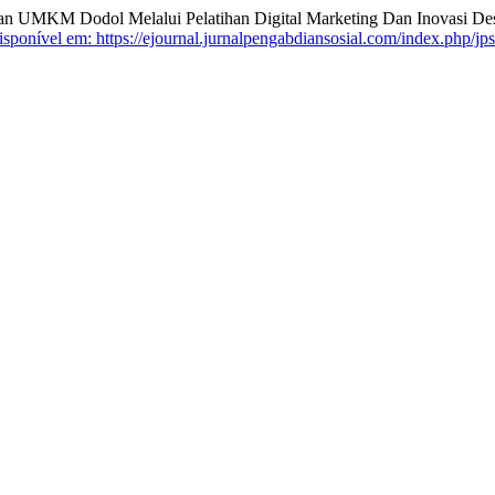
 UMKM Dodol Melalui Pelatihan Digital Marketing Dan Inovasi Des
sponível em: https://ejournal.jurnalpengabdiansosial.com/index.php/jps