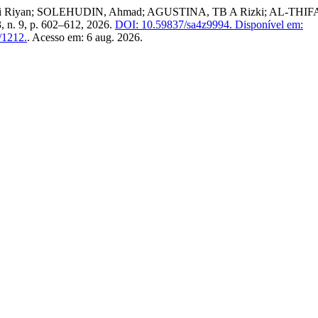
di Riyan; SOLEHUDIN, Ahmad; AGUSTINA, TB A Rizki; AL-THIFAAL,
 3, n. 9, p. 602–612, 2026.
DOI: 10.59837/sa4z9994.
Disponível em:
w/1212.
. Acesso em: 6 aug. 2026.