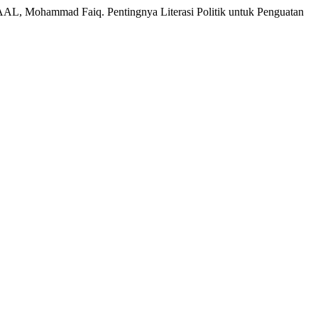
 Mohammad Faiq. Pentingnya Literasi Politik untuk Penguatan