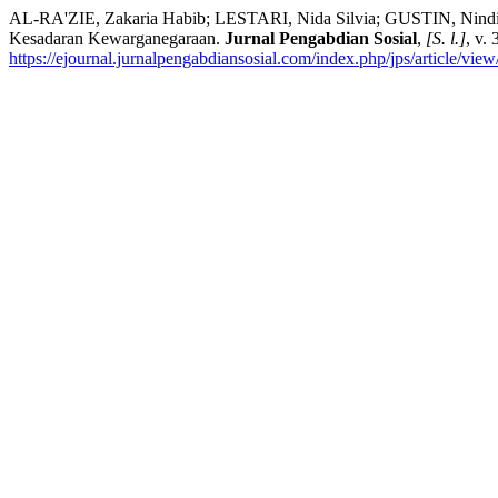
AL-RA'ZIE, Zakaria Habib; LESTARI, Nida Silvia; GUSTIN, Nin
Kesadaran Kewarganegaraan.
Jurnal Pengabdian Sosial
,
[S. l.]
, v.
https://ejournal.jurnalpengabdiansosial.com/index.php/jps/article/vie