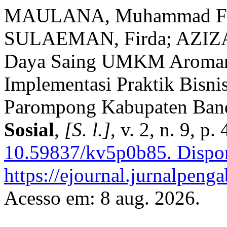
MAULANA, Muhammad Fik
SULAEMAN, Firda; AZIZA,
Daya Saing UMKM Aroman
Implementasi Praktik Bisni
Parompong Kabupaten Ban
Sosial
,
[S. l.]
, v. 2, n. 9, 
10.59837/kv5p0b85.
Dispon
https://ejournal.jurnalpeng
Acesso em: 8 aug. 2026.