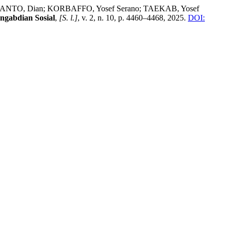
ESTIANTO, Dian; KORBAFFO, Yosef Serano; TAEKAB, Yosef
ngabdian Sosial
,
[S. l.]
, v. 2, n. 10, p. 4460–4468, 2025.
DOI: