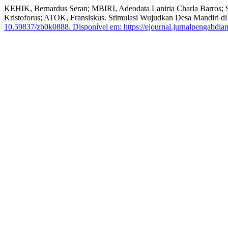
KEHIK, Bernardus Seran; MBIRI, Adeodata Laniria Charla Barr
Kristoforus; ATOK, Fransiskus. Stimulasi Wujudkan Desa Mandiri 
10.59837/zb0k0888.
Disponível em: https://ejournal.jurnalpengabdian