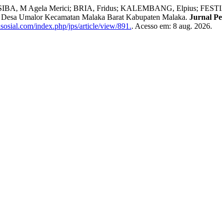
os; SIBA, M Agela Merici; BRIA, Fridus; KALEMBANG, Elpius; F
di Desa Umalor Kecamatan Malaka Barat Kabupaten Malaka.
Jurnal Pe
sosial.com/index.php/jps/article/view/891.
. Acesso em: 8 aug. 2026.