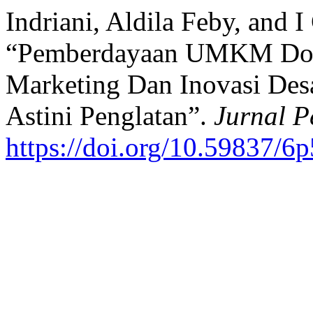
Indriani, Aldila Feby, and 
“Pemberdayaan UMKM Dodol
Marketing Dan Inovasi De
Astini Penglatan”.
Jurnal P
https://doi.org/10.59837/6