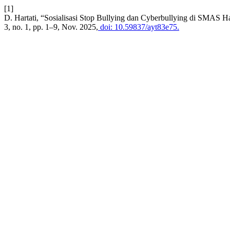
[1]
D. Hartati, “Sosialisasi Stop Bullying dan Cyberbullying di SMAS H
3, no. 1, pp. 1–9, Nov. 2025,
doi: 10.59837/ayt83e75.