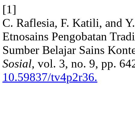
[1]
C. Raflesia, F. Katili, and 
Etnosains Pengobatan Trad
Sumber Belajar Sains Kont
Sosial
, vol. 3, no. 9, pp. 6
10.59837/tv4p2r36.