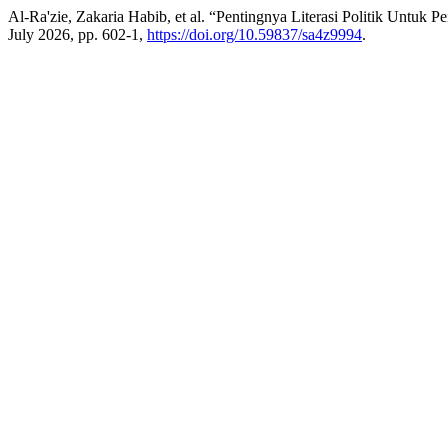
Al-Ra'zie, Zakaria Habib, et al. “Pentingnya Literasi Politik Untu
July 2026, pp. 602-1,
https://doi.org/10.59837/sa4z9994
.