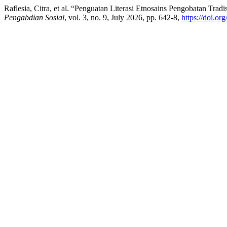
Raflesia, Citra, et al. “Penguatan Literasi Etnosains Pengobatan Tr
Pengabdian Sosial
, vol. 3, no. 9, July 2026, pp. 642-8,
https://doi.or