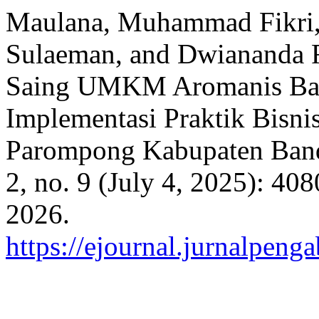
Maulana, Muhammad Fikri, 
Sulaeman, and Dwiananda R
Saing UMKM Aromanis Ba
Implementasi Praktik Bisni
Parompong Kabupaten Ban
2, no. 9 (July 4, 2025): 40
2026.
https://ejournal.jurnalpeng