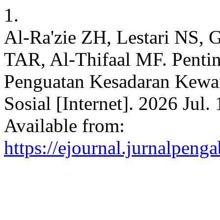
1.
Al-Ra'zie ZH, Lestari NS, 
TAR, Al-Thifaal MF. Pentin
Penguatan Kesadaran Kewar
Sosial [Internet]. 2026 Jul.
Available from:
https://ejournal.jurnalpeng