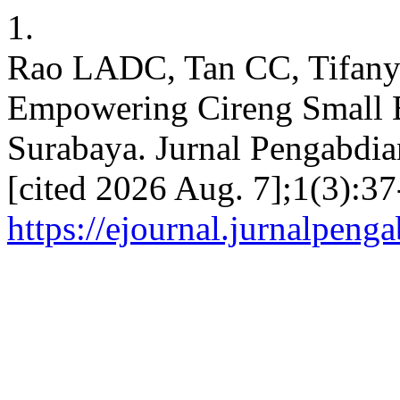
1.
Rao LADC, Tan CC, Tifan
Empowering Cireng Small B
Surabaya. Jurnal Pengabdian
[cited 2026 Aug. 7];1(3):37
https://ejournal.jurnalpeng