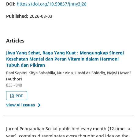
DOI:
https://doi.org/10.59837/jnny3j28
Published:
2026-08-03
Articles
Jiwa Yang Sehat, Raga Yang Kuat : Mengungkap Sinergi
Kesehatan Mental dan Peran Vitamin dalam Harmoni
Tubuh dan Pikiran
Rani Sapitri, Kitya Salsabilla, Nur Aina, Hasbi As-Shiddiq, Najwi Hasani
(Author)
833 - 840
PDF
View All Issues
Jurnal Pengabdian Sosial published every month (12 times a
year), contains disseminates every thought and idea on the