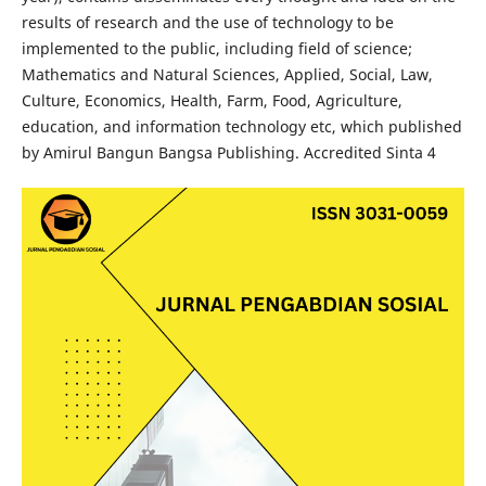
results of research and the use of technology to be
implemented to the public, including field of science;
Mathematics and Natural Sciences, Applied, Social, Law,
Culture, Economics, Health, Farm, Food, Agriculture,
education, and information technology etc, which published
by Amirul Bangun Bangsa Publishing. Accredited Sinta 4