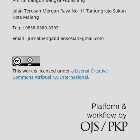
Amirul Bangun Bangsa Publishing
Jalan Terusan Mergan Raya No. 11 Tanjungrejo Sukun
Kota Malang
Telp : 0858-0680-8392
email : jurnalpengabdiansosial@gmail.com
This work is licensed under a
Lisensi Creative
Commons Atribusi 4.0 Internasional
.