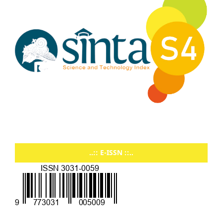
..:: E-ISSN ::..