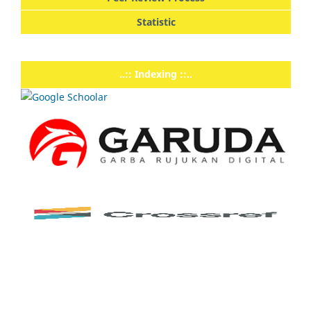
Statistic
..:: Indexing ::..