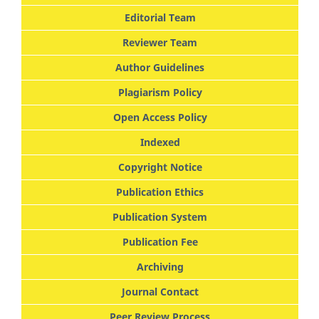
Editorial Team
Reviewer Team
Author Guidelines
Plagiarism Policy
Open Access Policy
Indexed
Copyright Notice
Publication Ethics
Publication System
Publication Fee
Archiving
Journal Contact
Peer Review Process