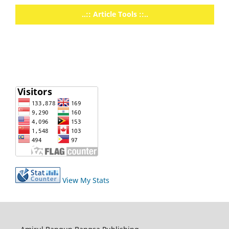
..:: Article Tools ::..
View My Stats