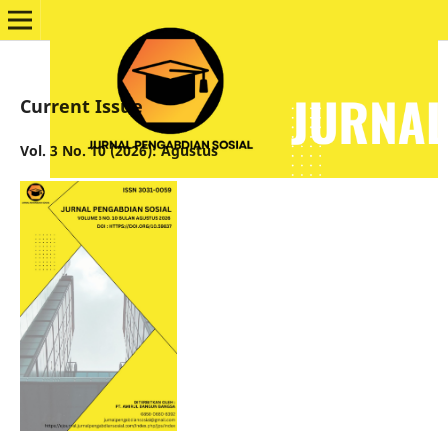
Current Issue
Vol. 3 No. 10 (2026): Agustus