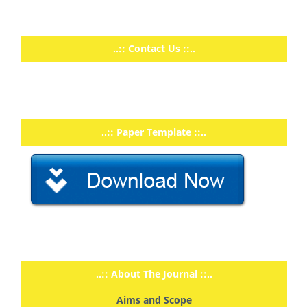
..:: Contact Us ::..
..:: Paper Template ::..
..:: About The Journal ::..
Aims and Scope