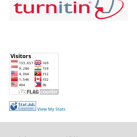
View My Stats