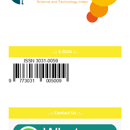
..:: E-ISSN ::..
..:: Contact Us ::..