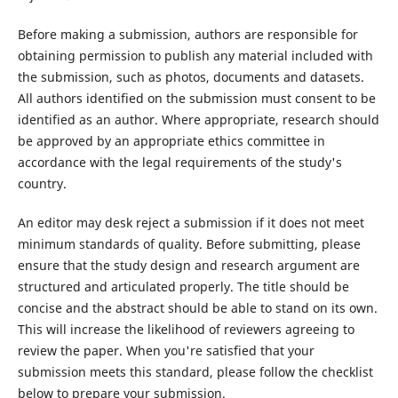
Before making a submission, authors are responsible for
obtaining permission to publish any material included with
the submission, such as photos, documents and datasets.
All authors identified on the submission must consent to be
identified as an author. Where appropriate, research should
be approved by an appropriate ethics committee in
accordance with the legal requirements of the study's
country.
An editor may desk reject a submission if it does not meet
minimum standards of quality. Before submitting, please
ensure that the study design and research argument are
structured and articulated properly. The title should be
concise and the abstract should be able to stand on its own.
This will increase the likelihood of reviewers agreeing to
review the paper. When you're satisfied that your
submission meets this standard, please follow the checklist
below to prepare your submission.