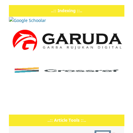
..:: Indexing ::..
..:: Article Tools ::..