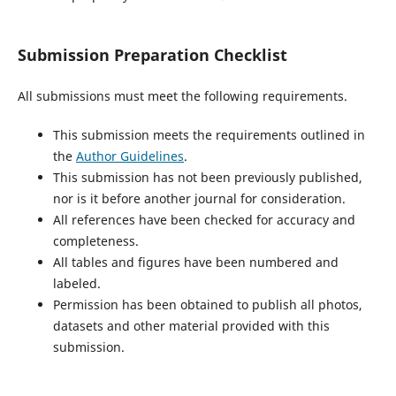
Submission Preparation Checklist
All submissions must meet the following requirements.
This submission meets the requirements outlined in
the
Author Guidelines
.
This submission has not been previously published,
nor is it before another journal for consideration.
All references have been checked for accuracy and
completeness.
All tables and figures have been numbered and
labeled.
Permission has been obtained to publish all photos,
datasets and other material provided with this
submission.