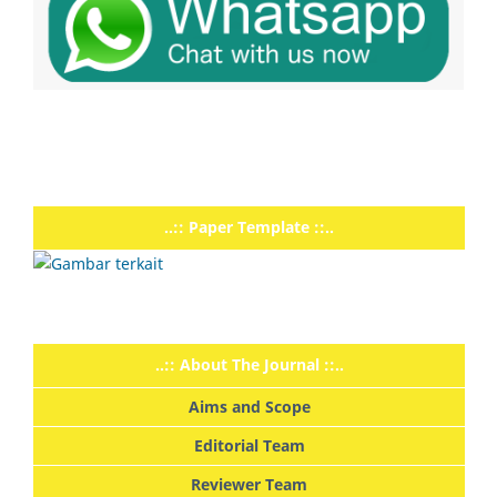
..:: Paper Template ::..
..:: About The Journal ::..
Aims and Scope
Editorial Team
Reviewer Team