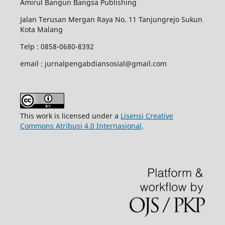
Amirul Bangun Bangsa Publishing
Jalan Terusan Mergan Raya No. 11 Tanjungrejo Sukun
Kota Malang
Telp : 0858-0680-8392
email : jurnalpengabdiansosial@gmail.com
This work is licensed under a
Lisensi Creative
Commons Atribusi 4.0 Internasional
.