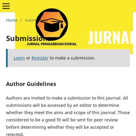
Home
/
Submissions
Submissions
Login
or
Register
to make a submission.
Author Guidelines
Authors are invited to make a submission to this journal. All
submissions will be assessed by an editor to determine
whether they meet the aims and scope of this journal. Those
considered to be a good fit will be sent for peer review
before determining whether they will be accepted or
rejected.