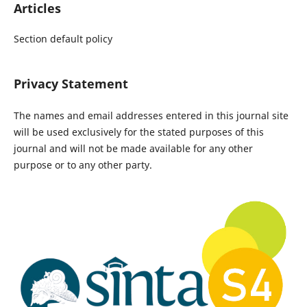
Articles
Section default policy
Privacy Statement
The names and email addresses entered in this journal site
will be used exclusively for the stated purposes of this
journal and will not be made available for any other
purpose or to any other party.