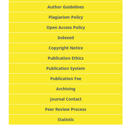
Author Guidelines
Plagiarism Policy
Open Access Policy
Indexed
Copyright Notice
Publication Ethics
Publication System
Publication Fee
Archiving
Journal Contact
Peer Review Process
Statistic